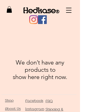
Hedkase
®
We don’t have any
products to
show here right now.
Shop
Facebook
FAQ
About Us
Instagram
Shipping &