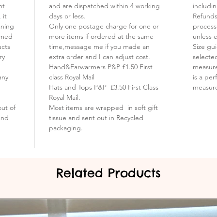
Trade M
ht
and are dispatched within 4 working
includi
propert
 it
days or less.
Refunds
aning
Only one postage charge for one or
process
eamed
more items if ordered at the same
unless 
ucts
time,message me if you made an
Size gu
ry
extra order and I can adjust cost.
selecte
Hand&Earwarmers P&P £1.50 First
measure
any
class Royal Mail
is a per
Hats and Tops P&P £3.50 First Class
measur
Royal Mail.
ut of
Most items are wrapped in soft gift
and
tissue and sent out in Recycled
packaging.
Related Products