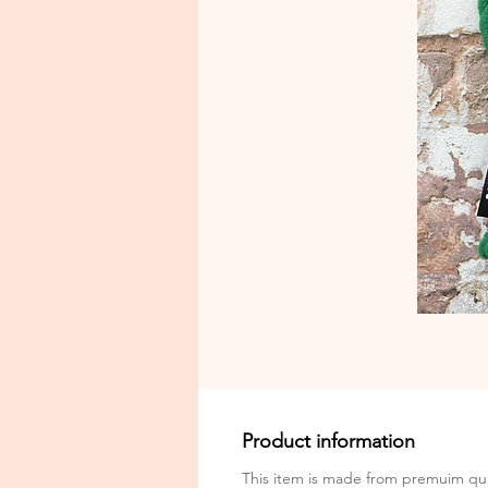
Product information
This item is made from premuim qua