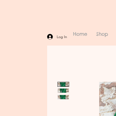
Home
Shop
Log In