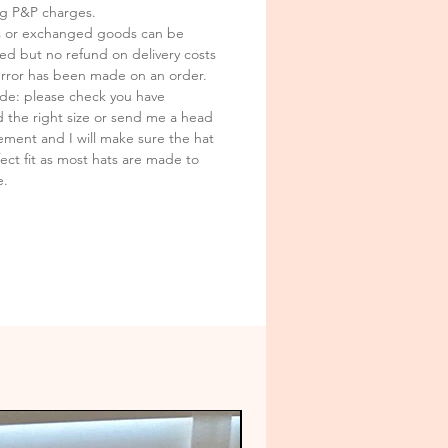
ark and is the interlectual
ng P&P charges.
y of Sally Wilding
 or exchanged goods can be
ed but no refund on delivery costs
error has been made on an order.
ide: please check you have
d the right size or send me a head
ment and I will make sure the hat
fect fit as most hats are made to
e.