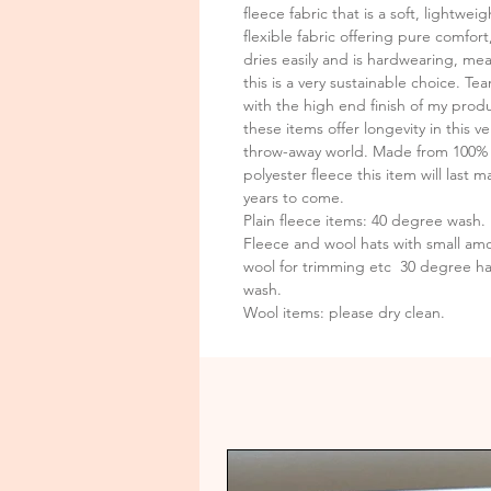
fleece fabric that is a soft, lightweig
flexible fabric offering pure comfort,
dries easily and is hardwearing, me
this is a very sustainable choice. T
with the high end finish of my prod
these items offer longevity in this ve
throw-away world. Made from 100%
polyester fleece this item will last m
years to come.
Plain fleece items: 40 degree wash.
Fleece and wool hats with small amo
wool for trimming etc 30 degree h
wash.
Wool items: please dry clean.