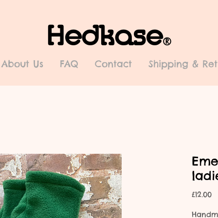
Hedkase
®
About Us
FAQ
Contact
Shipping & Ret
Eme
lad
P
£12.00
Handma