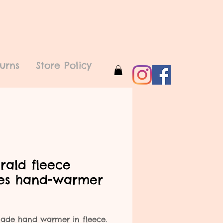
urns
Store Policy
rald fleece
ies hand-warmer
rice
de hand warmer in fleece.