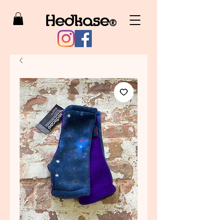
Hedkase
®