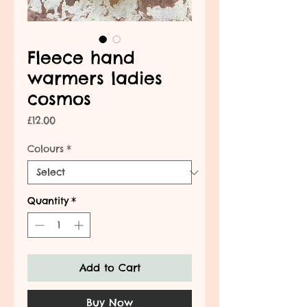
Fleece hand
warmers ladies
cosmos
Price
£12.00
Colours
*
Quantity
*
Add to Cart
Buy Now