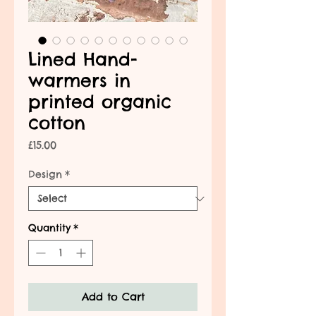
Lined Hand-
warmers in
printed organic
cotton
Price
£15.00
Design
*
Quantity
*
Add to Cart