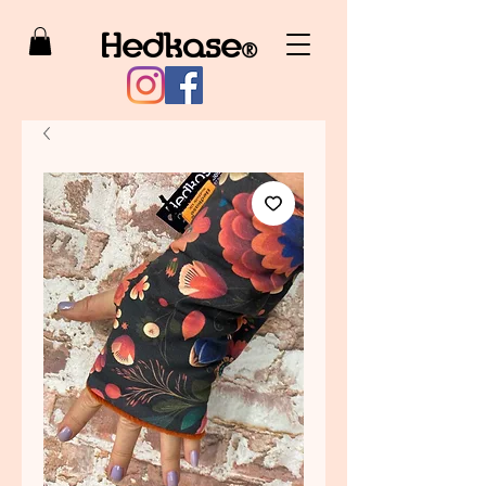
Hedkase
®